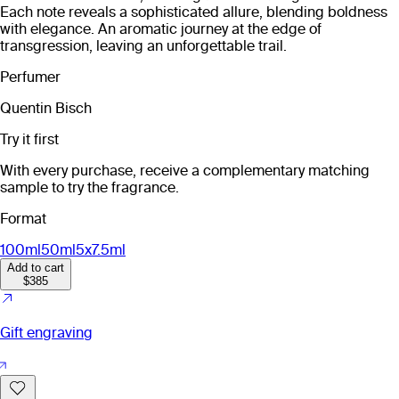
Each note reveals a sophisticated allure, blending boldness
with elegance. An aromatic journey at the edge of
transgression, leaving an unforgettable trail.
Perfumer
Quentin Bisch
Try it first
With every purchase, receive a complementary matching
sample to try the fragrance.
Format
100ml
50ml
5x7.5ml
Add to cart
$385
Gift engraving