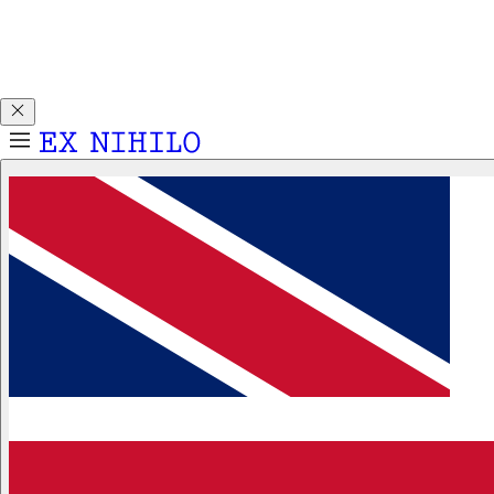
Discover DEMON DANCER, our new Eau de Parfum. Receive
a complimentary 2ml sample with any 50ml or 100ml
fragrance purchase.