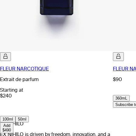
FLEUR NARCOTIQUE
FLEUR NA
Extrait de parfum
$90
Starting at
$240
360mL
Subscribe to
100ml
50ml
EX NIHILO
Add
$490
EX NIHILO is driven by freedom, innovation, and a