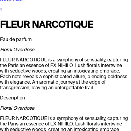
FLEUR NARCOTIQUE
Eau de parfum
Floral Overdose
FLEUR NARCOTIQUE is a symphony of sensuality, capturing
the Parisian essence of EX NIHILO. Lush florals intertwine
with seductive woods, creating an intoxicating embrace.
Each note reveals a sophisticated allure, blending boldness
with elegance. An aromatic journey at the edge of
transgression, leaving an unforgettable trail.
Description
Floral Overdose
FLEUR NARCOTIQUE is a symphony of sensuality, capturing
the Parisian essence of EX NIHILO. Lush florals intertwine
with seductive woods, creating an intoxicating embrace.