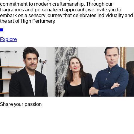
commitment to modern craftsmanship. Through our
fragrances and personalized approach, we invite you to
embark on a sensory journey that celebrates individuality and
the art of High Perfumery.
Explore
Share your passion