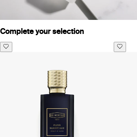
Complete your selection