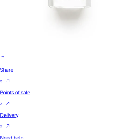
Share
Points of sale
Delivery
Need help