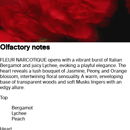
Olfactory notes
FLEUR NARCOTIQUE opens with a vibrant burst of Italian
Bergamot and juicy Lychee, evoking a playful elegance. The
heart reveals a lush bouquet of Jasmine, Peony, and Orange
blossom, intertwining floral sensuality. A warm, enveloping
base of transparent woods and soft Musks lingers with an
edgy allure.
Top
Bergamot
Lychee
Peach
Heart