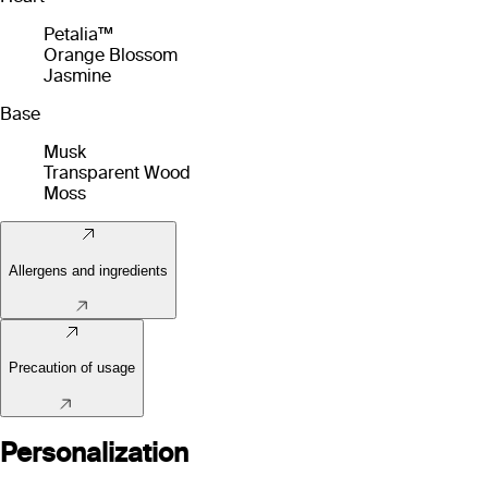
Petalia™
Orange Blossom
Jasmine
Base
Musk
Transparent Wood
Moss
Allergens and ingredients
Precaution of usage
Personalization