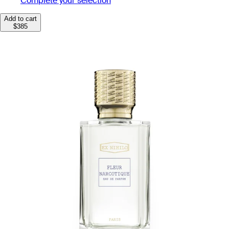
Complete your selection
Add to cart
$385