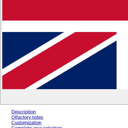
Description
Olfactory notes
Customization