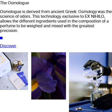
The Osmologue
Osmologue is derived from ancient Greek: Osmology was the
science of odors. This technology, exclusive to EX NIHILO,
allows the different ingredients used in the composition of a
perfume to be weighed and mixed with the greatest
precision.
Discover