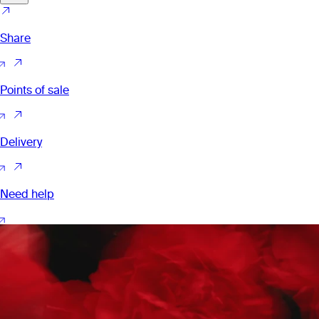
Share
Points of sale
Delivery
Need help