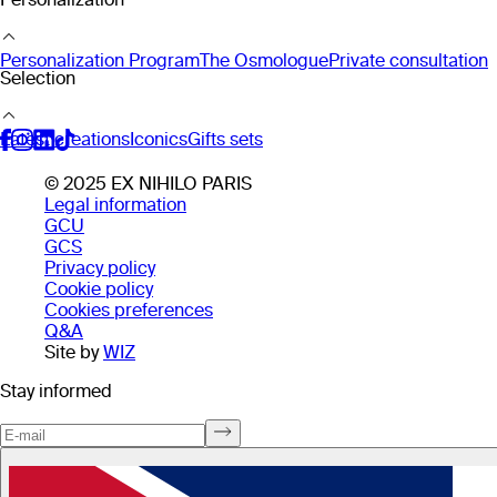
Personalization Program
The Osmologue
Private consultation
Selection
Latest creations
Iconics
Gifts sets
© 2025 EX NIHILO PARIS
Legal information
GCU
GCS
Privacy policy
Cookie policy
Cookies preferences
Q&A
Site by
WIZ
Stay informed