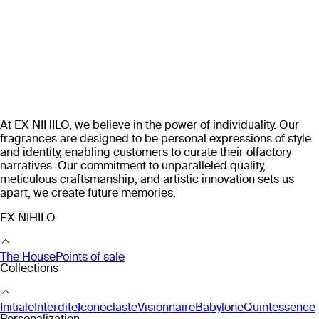
At EX NIHILO, we believe in the power of individuality. Our
fragrances are designed to be personal expressions of style
and identity, enabling customers to curate their olfactory
narratives. Our commitment to unparalleled quality,
meticulous craftsmanship, and artistic innovation sets us
apart, we create future memories.
EX NIHILO
The House
Points of sale
Collections
Initiale
Interdite
Iconoclaste
Visionnaire
Babylone
Quintessence
Personalization