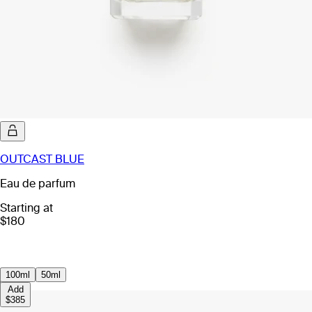
OUTCAST BLUE
Eau de parfum
Starting at
$180
100ml
50ml
Add
$385