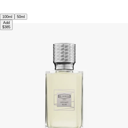
100ml
50ml
Add
$385