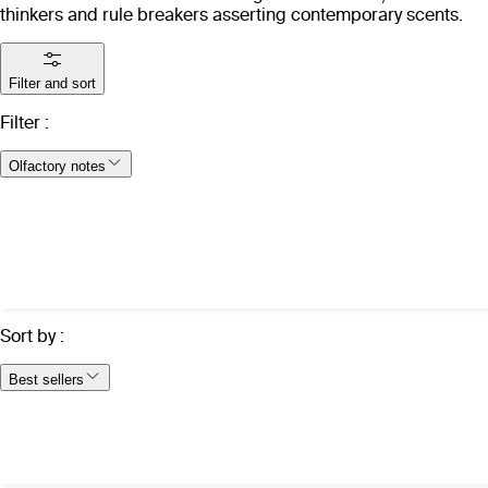
thinkers and rule breakers asserting contemporary scents.
Filter and sort
Filter
:
Olfactory notes
Sort by
:
Best sellers