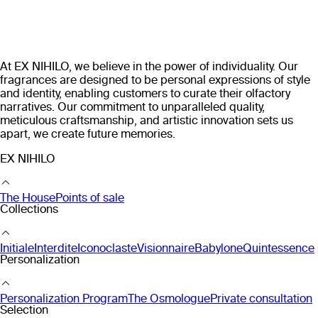
At EX NIHILO, we believe in the power of individuality. Our
fragrances are designed to be personal expressions of style
and identity, enabling customers to curate their olfactory
narratives. Our commitment to unparalleled quality,
meticulous craftsmanship, and artistic innovation sets us
apart, we create future memories.
EX NIHILO
The House
Points of sale
Collections
Initiale
Interdite
Iconoclaste
Visionnaire
Babylone
Quintessence
Personalization
Personalization Program
The Osmologue
Private consultation
Selection