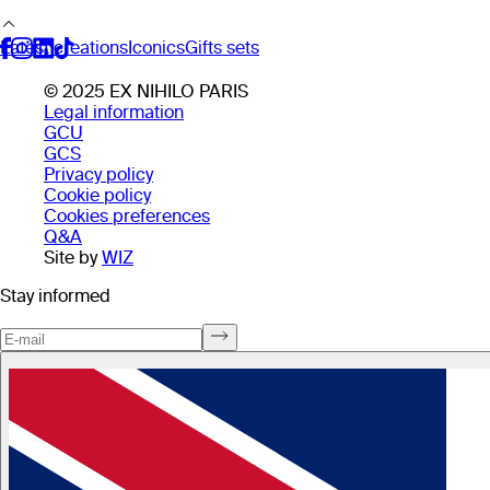
Latest creations
Iconics
Gifts sets
© 2025 EX NIHILO PARIS
Legal information
GCU
GCS
Privacy policy
Cookie policy
Cookies preferences
Q&A
Site by
WIZ
Stay informed