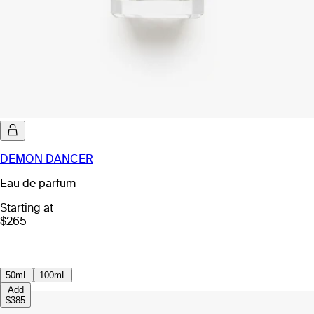
DEMON DANCER
Eau de parfum
Starting at
$265
50mL
100mL
Add
$385