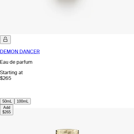
DEMON DANCER
Eau de parfum
Starting at
$265
50mL
100mL
Add
$265