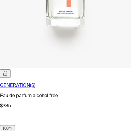
GENERATION(S)
Eau de parfum alcohol free
$385
100ml