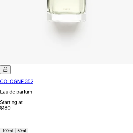
COLOGNE 352
Eau de parfum
Starting at
$180
100ml
50ml