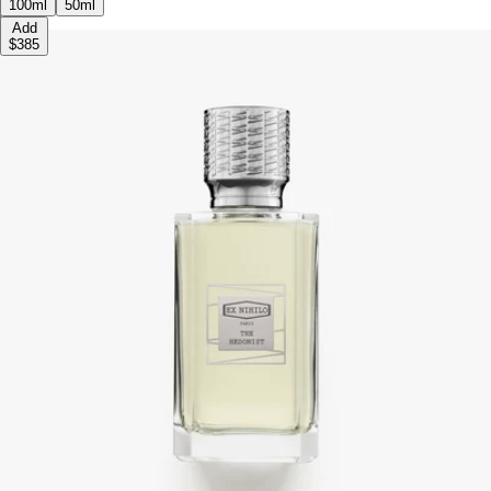
100ml
50ml
Add
$385