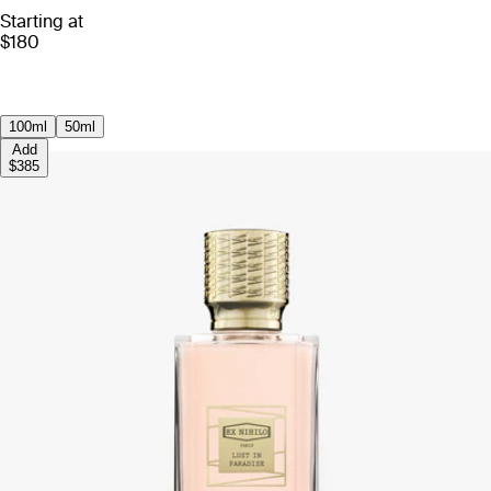
Starting at
$180
100ml
50ml
Add
$385