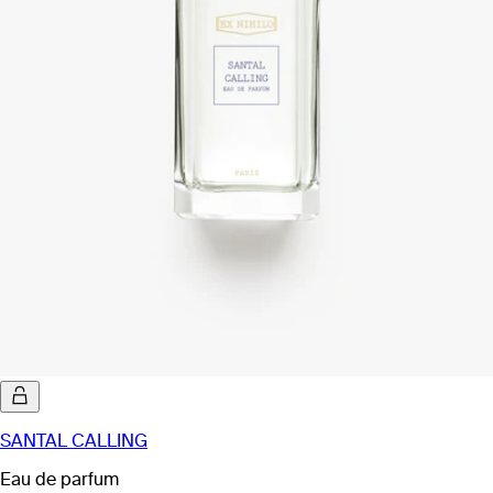
SANTAL CALLING
Eau de parfum