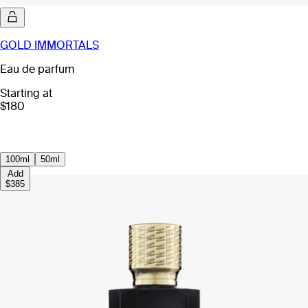
GOLD IMMORTALS
Eau de parfum
Starting at
$180
100ml
50ml
Add
$385