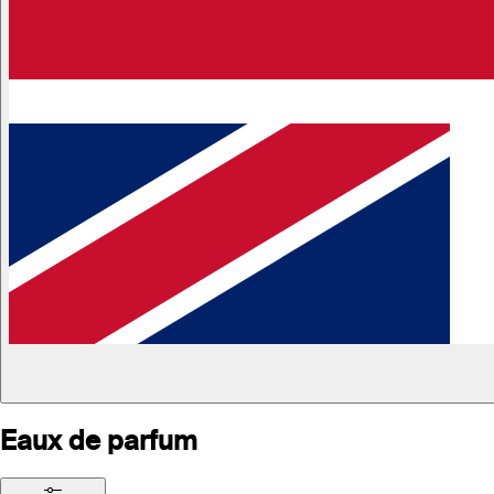
Eaux de parfum