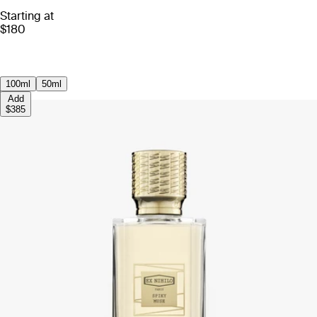
Starting at
$180
100ml
50ml
Add
$385