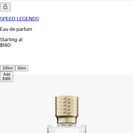
SPEED LEGENDS
Eau de parfum
Starting at
$180
100ml
50ml
Add
$385