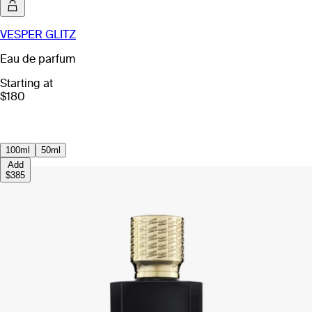
VESPER GLITZ
Eau de parfum
Starting at
$180
100ml
50ml
Add
$385