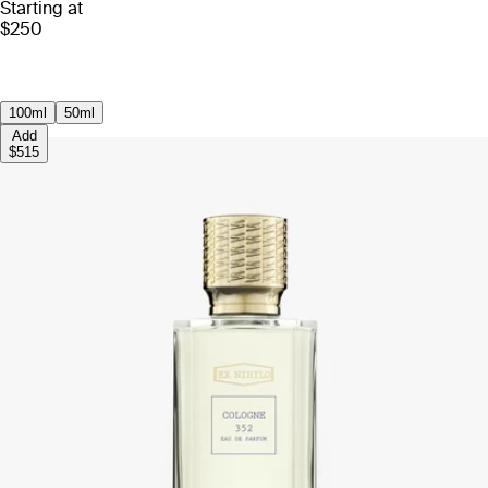
Starting at
$250
100ml
50ml
Add
$515