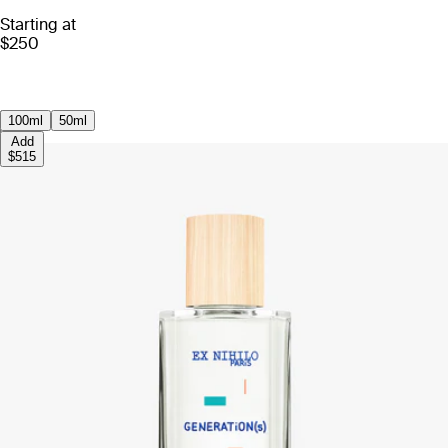
Starting at
$250
100ml
50ml
Add
$515