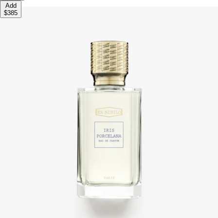
Add
$385