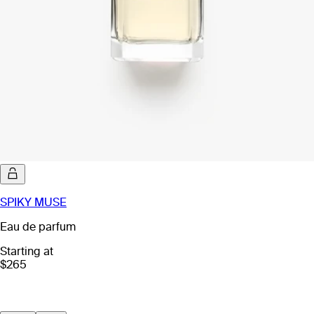
SPIKY MUSE
Eau de parfum
Starting at
$265