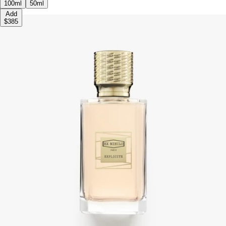
100ml
50ml
Add
$385