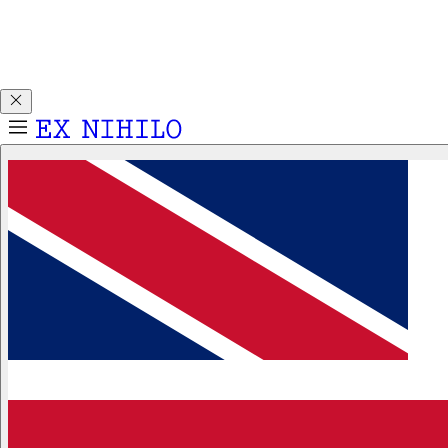
Discover DEMON DANCER, our new Eau de Parfum. Receive
a complimentary 2ml sample with any 50ml or 100ml
fragrance purchase.