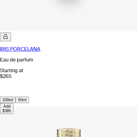
IRIS PORCELANA
Eau de parfum
Starting at
$265
100ml
50ml
Add
$385