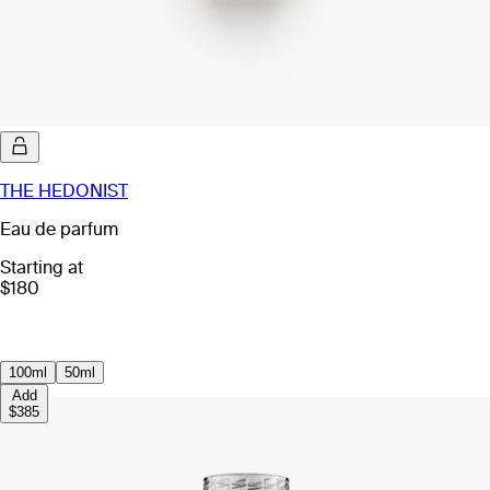
THE HEDONIST
Eau de parfum
Starting at
$180
100ml
50ml
Add
$385