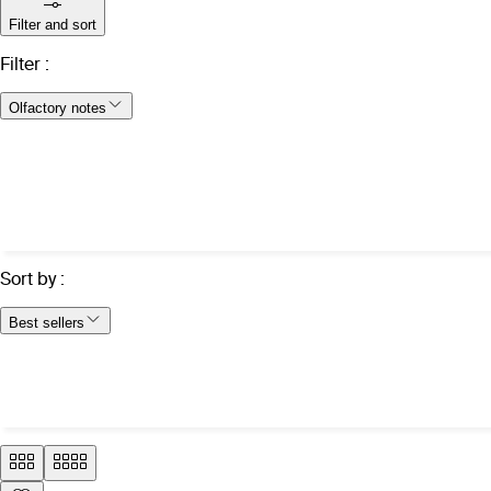
Filter and sort
Filter
:
Olfactory notes
Sort by
:
Best sellers