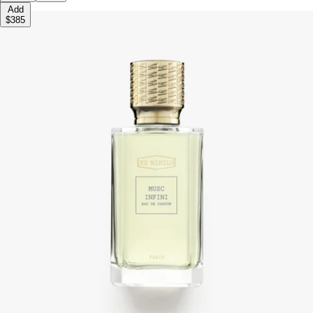
Add
$385