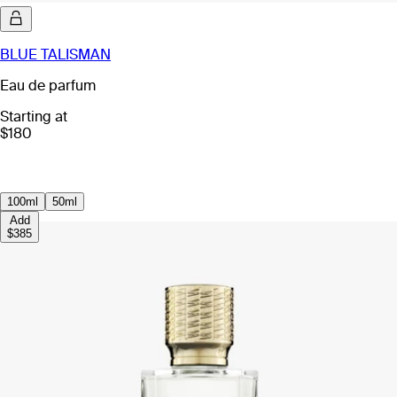
BLUE TALISMAN
Eau de parfum
Starting at
$180
100ml
50ml
Add
$385