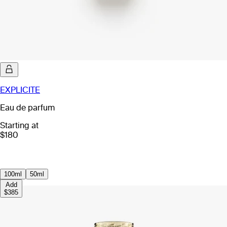
EXPLICITE
Eau de parfum
Starting at
$180
100ml
50ml
Add
$385