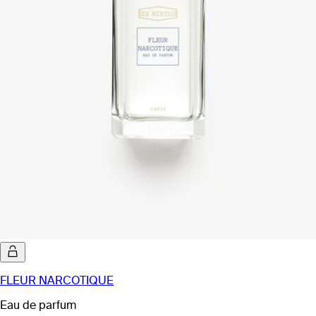
FLEUR NARCOTIQUE
Eau de parfum