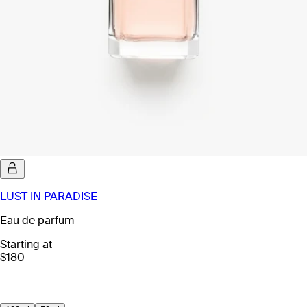
LUST IN PARADISE
Eau de parfum
Starting at
$180