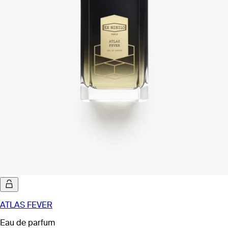
ATLAS FEVER
Eau de parfum