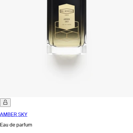
AMBER SKY
Eau de parfum