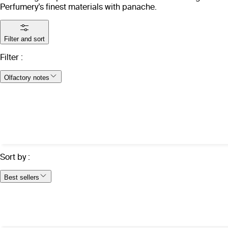
Perfumery’s finest materials with panache.
Filter and sort
Filter
:
Olfactory notes
Sort by
:
Best sellers