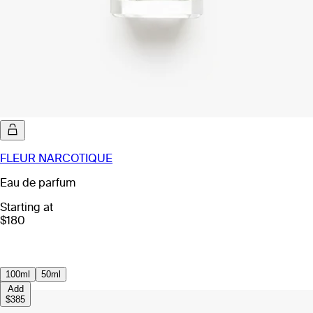
FLEUR NARCOTIQUE
Eau de parfum
Starting at
$180
100ml
50ml
Add
$385