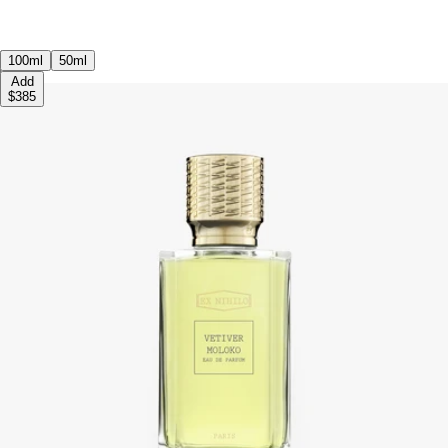
100ml
50ml
Add
$385