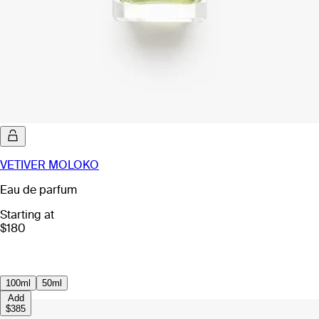
VETIVER MOLOKO
Eau de parfum
Starting at
$180
100ml
50ml
Add
$385