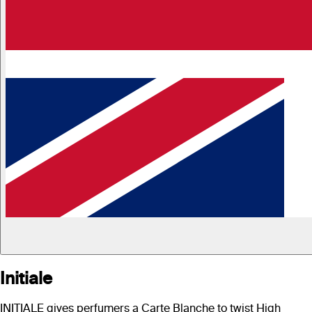
Initiale
INITIALE gives perfumers a Carte Blanche to twist High