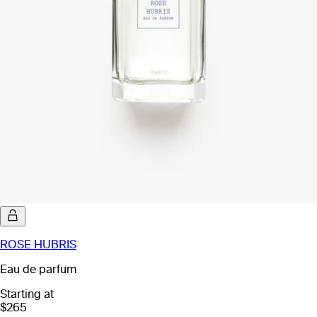
ROSE HUBRIS
Eau de parfum
Starting at
$265