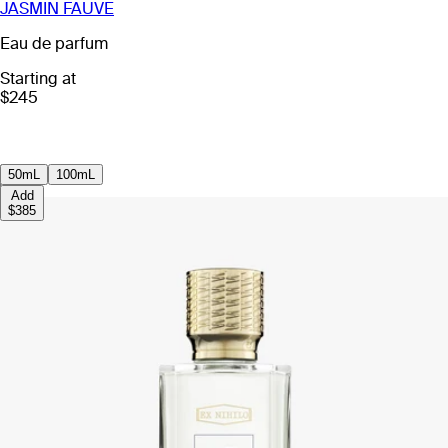
JASMIN FAUVE
Eau de parfum
Starting at
$245
50mL
100mL
Add
$385