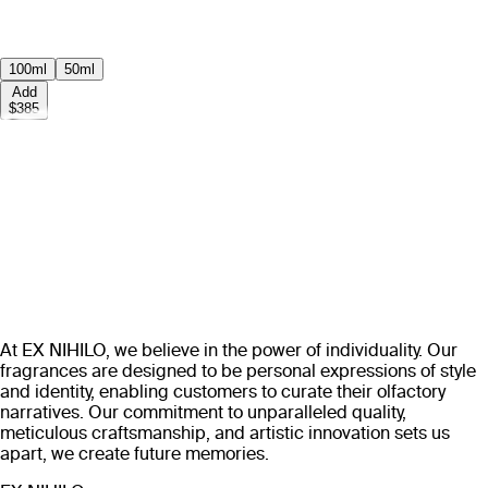
100ml
50ml
Add
$385
At EX NIHILO, we believe in the power of individuality. Our
fragrances are designed to be personal expressions of style
and identity, enabling customers to curate their olfactory
narratives. Our commitment to unparalleled quality,
meticulous craftsmanship, and artistic innovation sets us
apart, we create future memories.