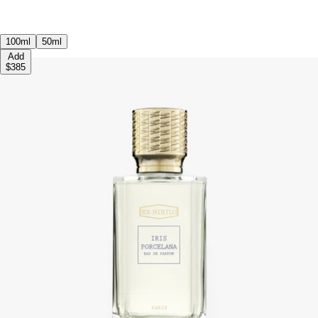
100ml
50ml
Add
$385