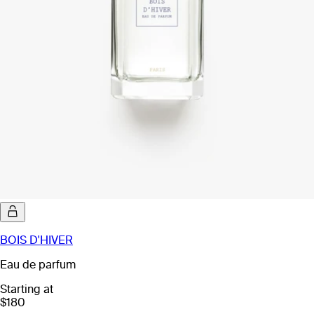
BOIS D'HIVER
Eau de parfum
Starting at
$180