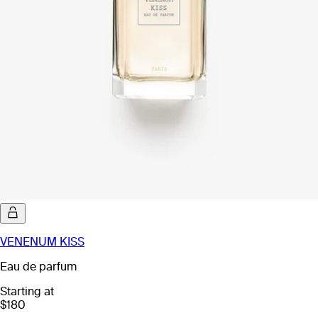
VENENUM KISS
Eau de parfum
Starting at
$180