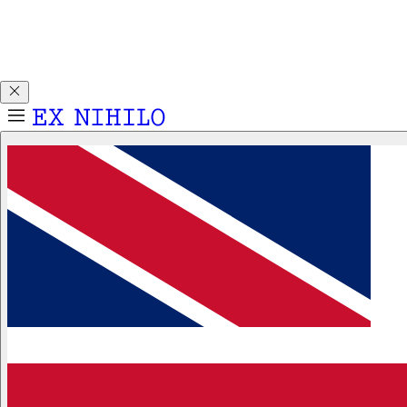
Discover DEMON DANCER, our new Eau de Parfum. Receive
a complimentary 2ml sample with any 50ml or 100ml
fragrance purchase.