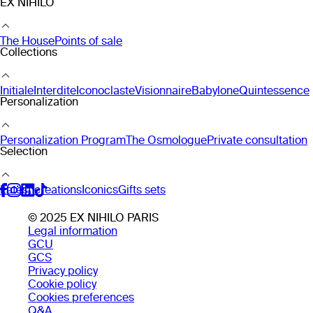
EX NIHILO
The House
Points of sale
Collections
Initiale
Interdite
Iconoclaste
Visionnaire
Babylone
Quintessence
Personalization
Personalization Program
The Osmologue
Private consultation
Selection
Latest creations
Iconics
Gifts sets
© 2025 EX NIHILO PARIS
Legal information
GCU
GCS
Privacy policy
Cookie policy
Cookies preferences
Q&A