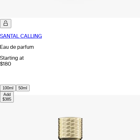
SANTAL CALLING
Eau de parfum
Starting at
$180
100ml
50ml
Add
$385