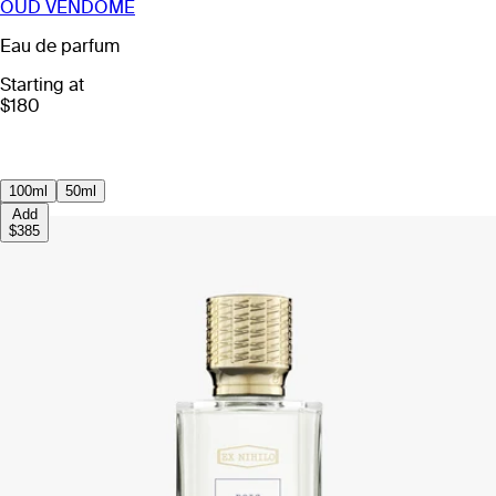
OUD VENDOME
Eau de parfum
Starting at
$180
100ml
50ml
Add
$385