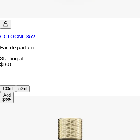
COLOGNE 352
Eau de parfum
Starting at
$180
100ml
50ml
Add
$385