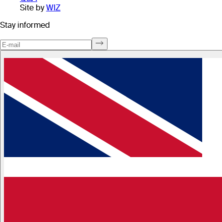
Site by
WIZ
Stay informed