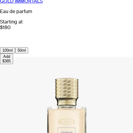
GOLD IMMORTALS
Eau de parfum
Starting at
$180
100ml
50ml
Add
$385