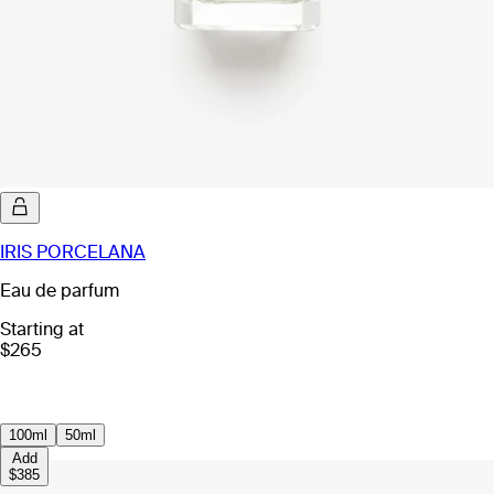
IRIS PORCELANA
Eau de parfum
Starting at
$265
100ml
50ml
Add
$385