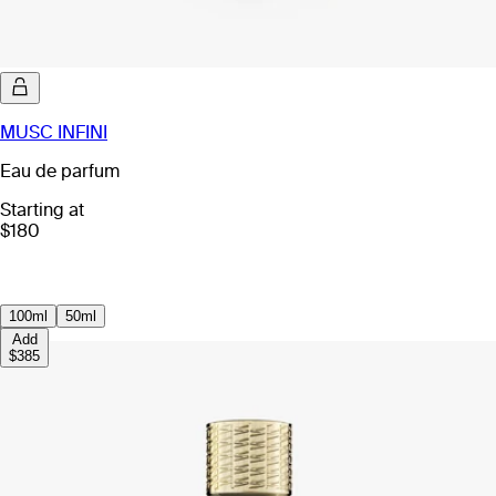
MUSC INFINI
Eau de parfum
Starting at
$180
100ml
50ml
Add
$385