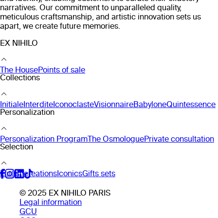
narratives. Our commitment to unparalleled quality,
meticulous craftsmanship, and artistic innovation sets us
apart, we create future memories.
EX NIHILO
The House
Points of sale
Collections
Initiale
Interdite
Iconoclaste
Visionnaire
Babylone
Quintessence
Personalization
Personalization Program
The Osmologue
Private consultation
Selection
Latest creations
Iconics
Gifts sets
© 2025 EX NIHILO PARIS
Legal information
GCU