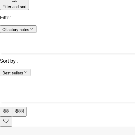
Filter and sort
Filter
:
Olfactory notes
Sort by
:
Best sellers