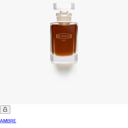
AMBRE