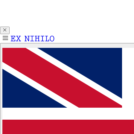
Discover DEMON DANCER, our new Eau de Parfum. Receive
a complimentary 2ml sample with any 50ml or 100ml
fragrance purchase.