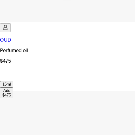
OUD
Perfumed oil
$475
15ml
Add
$475