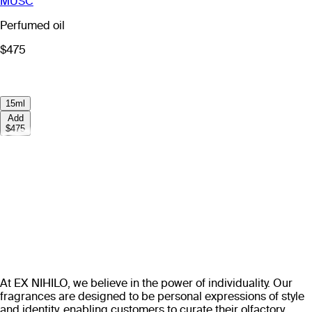
MUSC
Perfumed oil
$475
15ml
Add
$475
At EX NIHILO, we believe in the power of individuality. Our
fragrances are designed to be personal expressions of style
and identity, enabling customers to curate their olfactory