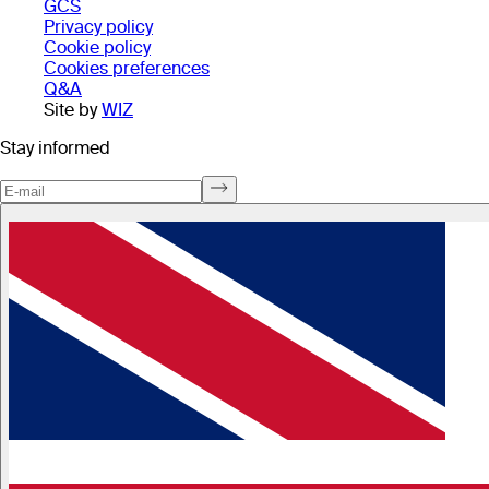
GCS
Privacy policy
Cookie policy
Cookies preferences
Q&A
Site by
WIZ
Stay informed