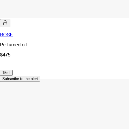
ROSE
Perfumed oil
$475
15ml
Subscribe to the alert