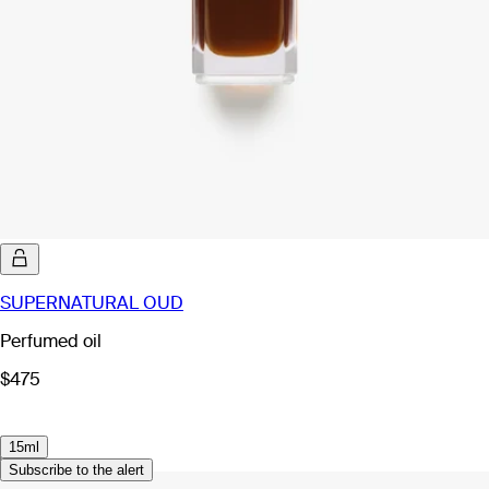
SUPERNATURAL OUD
Perfumed oil
$475
15ml
Subscribe to the alert