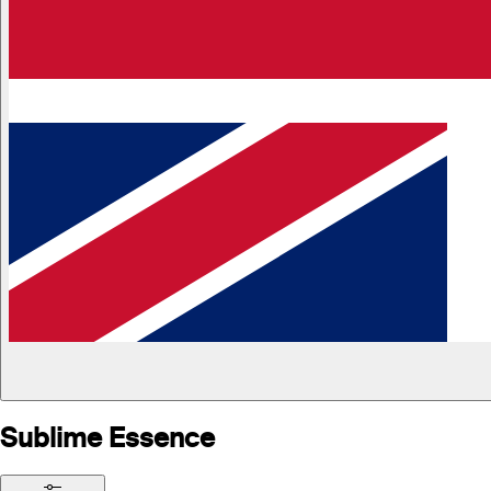
Sublime Essence