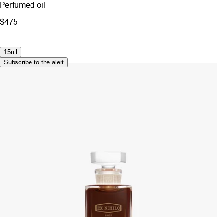
Perfumed oil
$475
15ml
Subscribe to the alert