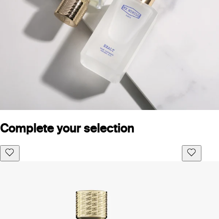
Complete your selection