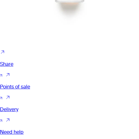
Share
Points of sale
Delivery
Need help