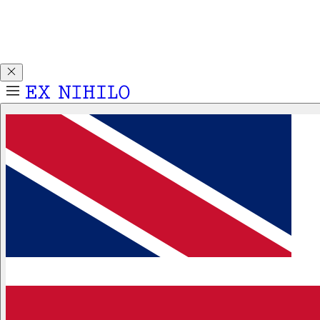
Discover DEMON DANCER, our new Eau de Parfum. Receive
a complimentary 2ml sample with any 50ml or 100ml
fragrance purchase.