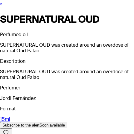
SUPERNATURAL OUD
Perfumed oil
SUPERNATURAL OUD was created around an overdose of
natural Oud Palao.
Description
SUPERNATURAL OUD was created around an overdose of
natural Oud Palao.
Perfumer
Jordi Fernández
Format
15ml
Subscribe to the alert
Soon available