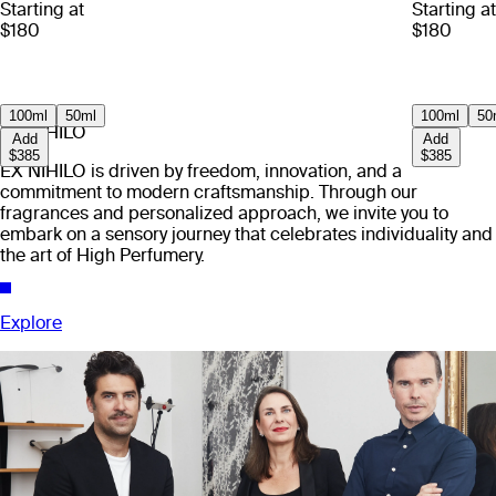
Starting at
Starting at
$180
$180
100ml
50ml
100ml
50
EX NIHILO
Add
Add
$385
$385
EX NIHILO is driven by freedom, innovation, and a
commitment to modern craftsmanship. Through our
fragrances and personalized approach, we invite you to
embark on a sensory journey that celebrates individuality and
the art of High Perfumery.
Explore