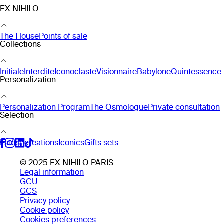
EX NIHILO
The House
Points of sale
Collections
Initiale
Interdite
Iconoclaste
Visionnaire
Babylone
Quintessence
Personalization
Personalization Program
The Osmologue
Private consultation
Selection
Latest creations
Iconics
Gifts sets
© 2025 EX NIHILO PARIS
Legal information
GCU
GCS
Privacy policy
Cookie policy
Cookies preferences