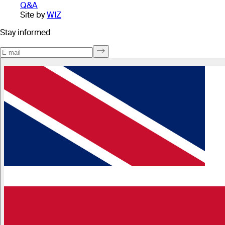
Q&A
Site by
WIZ
Stay informed