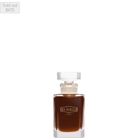
Sold out
$475