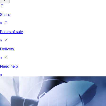
Share
Points of sale
Delivery
Need help