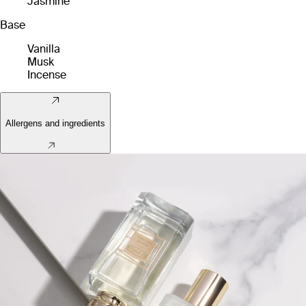
Jasmine
Base
Vanilla
Musk
Incense
Allergens and ingredients