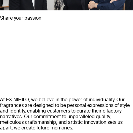
Share your passion
At EX NIHILO, we believe in the power of individuality. Our
fragrances are designed to be personal expressions of style
and identity, enabling customers to curate their olfactory
narratives. Our commitment to unparalleled quality,
meticulous craftsmanship, and artistic innovation sets us
apart, we create future memories.