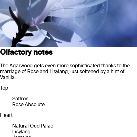
Olfactory notes
The Agarwood gets even more sophisticated thanks to the
marriage of Rose and Lisylang, just softened by a hint of
Vanilla.
Top
Saffron
Rose Absolute
Heart
Natural Oud Palao
Lisylang