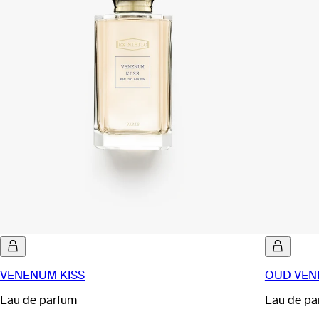
VENENUM KISS
OUD VE
Eau de parfum
Eau de pa