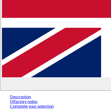
Description
Olfactory notes
Complete your selection