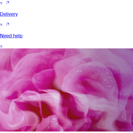
Delivery
Need help