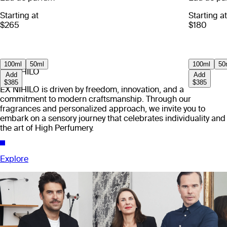
Starting at
Starting at
$265
$180
100ml
50ml
100ml
50
EX NIHILO
Add
Add
$385
$385
EX NIHILO is driven by freedom, innovation, and a
commitment to modern craftsmanship. Through our
fragrances and personalized approach, we invite you to
embark on a sensory journey that celebrates individuality and
the art of High Perfumery.
Explore