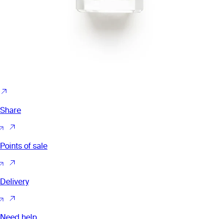
Share
Points of sale
Delivery
Need help