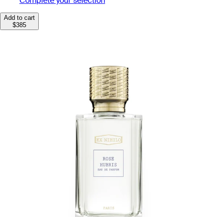
Complete your selection
Add to cart
$385