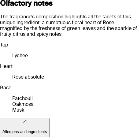
Olfactory notes
The fragrance’s composition highlights all the facets of this
unique ingredient: a sumptuous floral heart of Rose
magnified by the freshness of green leaves and the sparkle of
fruity, citrus and spicy notes.
Top
Lychee
Heart
Rose absolute
Base
Patchouli
Oakmoss
Musk
Allergens and ingredients