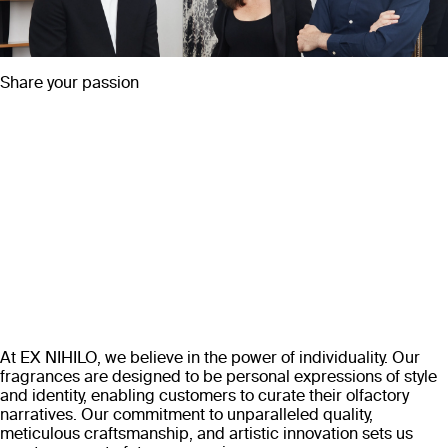
Share your passion
At EX NIHILO, we believe in the power of individuality. Our
fragrances are designed to be personal expressions of style
and identity, enabling customers to curate their olfactory
narratives. Our commitment to unparalleled quality,
meticulous craftsmanship, and artistic innovation sets us