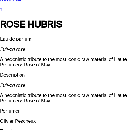
ROSE HUBRIS
Eau de parfum
Full-on rose
A hedonistic tribute to the most iconic raw material of Haute
Perfumery: Rose of May.
Description
Full-on rose
A hedonistic tribute to the most iconic raw material of Haute
Perfumery: Rose of May.
Perfumer
Olivier Pescheux