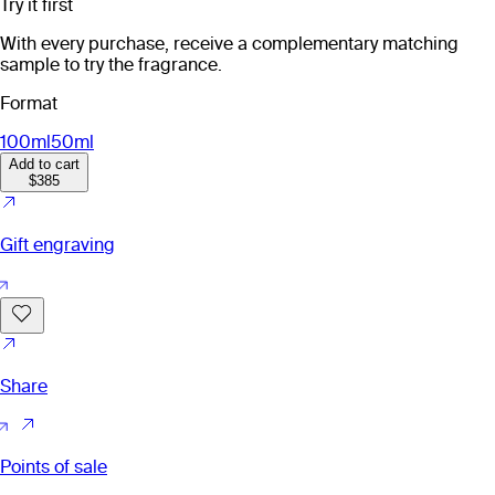
Try it first
With every purchase, receive a complementary matching
sample to try the fragrance.
Format
100ml
50ml
Add to cart
$385
Gift engraving
Share
Points of sale