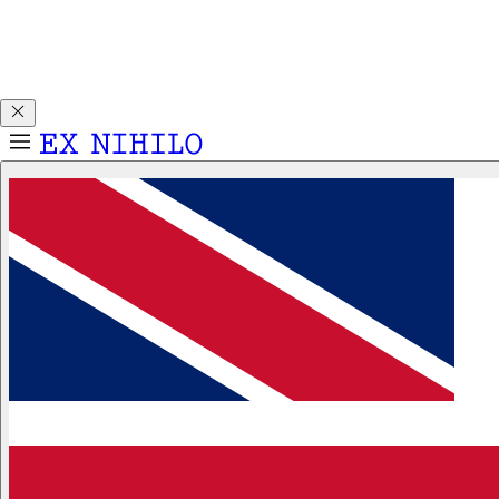
Discover DEMON DANCER, our new Eau de Parfum. Receive
a complimentary 2ml sample with any 50ml or 100ml
fragrance purchase.