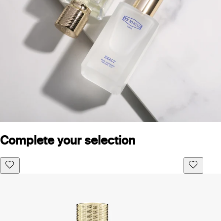
Complete your selection