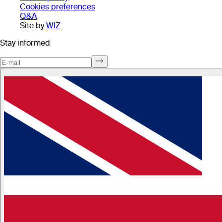
Cookies preferences
Q&A
Site by
WIZ
Stay informed