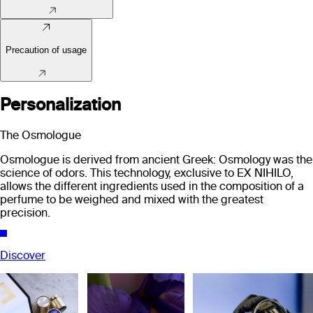
Precaution of usage
Personalization
The Osmologue
Osmologue is derived from ancient Greek: Osmology was the
science of odors. This technology, exclusive to EX NIHILO,
allows the different ingredients used in the composition of a
perfume to be weighed and mixed with the greatest
precision.
Discover