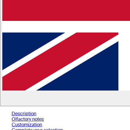
Description
Olfactory notes
Customization