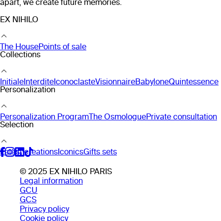
apart, we create future memories.
EX NIHILO
The House
Points of sale
Collections
Initiale
Interdite
Iconoclaste
Visionnaire
Babylone
Quintessence
Personalization
Personalization Program
The Osmologue
Private consultation
Selection
Latest creations
Iconics
Gifts sets
© 2025 EX NIHILO PARIS
Legal information
GCU
GCS
Privacy policy
Cookie policy