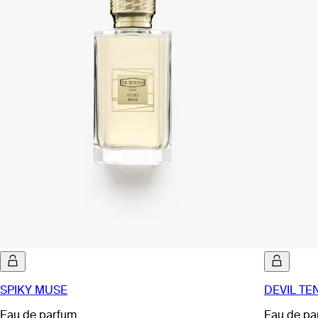
SPIKY MUSE
DEVIL TE
Eau de parfum
Eau de pa