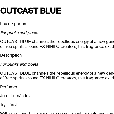
OUTCAST BLUE
Eau de parfum
For punks and poets
OUTCAST BLUE channels the rebellious energy of a new generati
of free spirits around EX NIHILO creators, this fragrance exu
Description
For punks and poets
OUTCAST BLUE channels the rebellious energy of a new generati
of free spirits around EX NIHILO creators, this fragrance exu
Perfumer
Jordi Fernández
Try it first
With every purchase, receive a complementary matching sampl