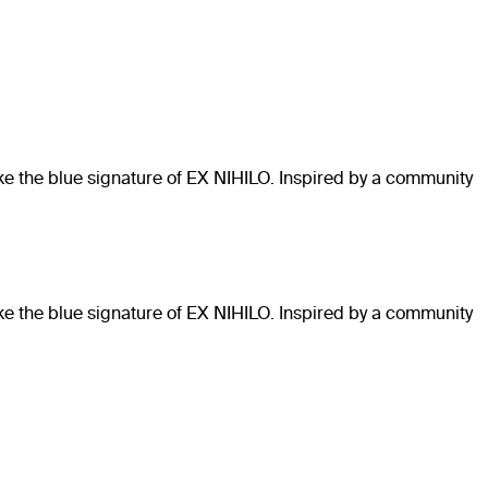
like the blue signature of EX NIHILO. Inspired by a community
like the blue signature of EX NIHILO. Inspired by a community