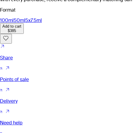
Format
100ml
50ml
5x7.5ml
Add to cart
$385
Share
Points of sale
Delivery
Need help