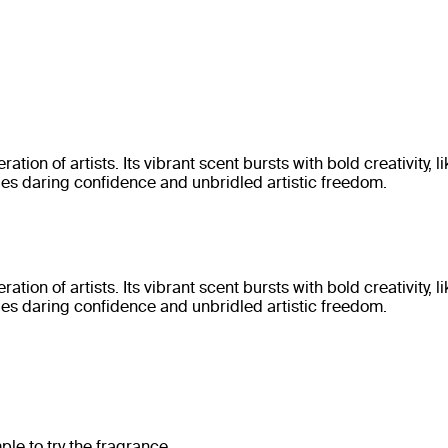
on of artists. Its vibrant scent bursts with bold creativity, 
des daring confidence and unbridled artistic freedom.
on of artists. Its vibrant scent bursts with bold creativity, 
des daring confidence and unbridled artistic freedom.
e to try the fragrance.