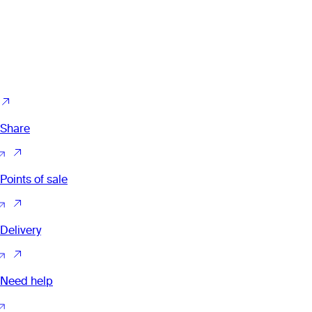
Share
Points of sale
Delivery
Need help