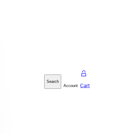
Search
Cart
Account