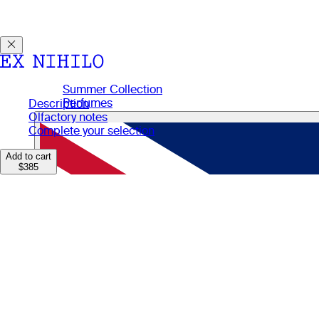
Discover DEMON DANCER, our new Eau de Parfum. Receive a
Summer Collection
Perfumes
Description
Perfumes
Olfactory notes
Gifts
Complete your selection
Candles
Body Care
Add to cart
$385
Manifesto