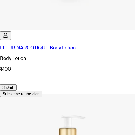
FLEUR NARCOTIQUE Body Lotion
Body Lotion
$100
360mL
Subscribe to the alert