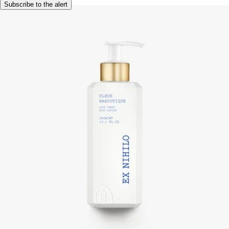
Subscribe to the alert