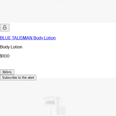
BLUE TALISMAN Body Lotion
Body Lotion
$100
360mL
Subscribe to the alert