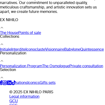
narratives. Our commitment to unparalleled quality,
meticulous craftsmanship, and artistic innovation sets us
apart, we create future memories.
EX NIHILO
The House
Points of sale
Collections
Initiale
Interdite
Iconoclaste
Visionnaire
Babylone
Quintessence
Personalization
Personalization Program
The Osmologue
Private consultation
Selection
Latest creations
Iconics
Gifts sets
© 2025 EX NIHILO PARIS
Legal information
GCU