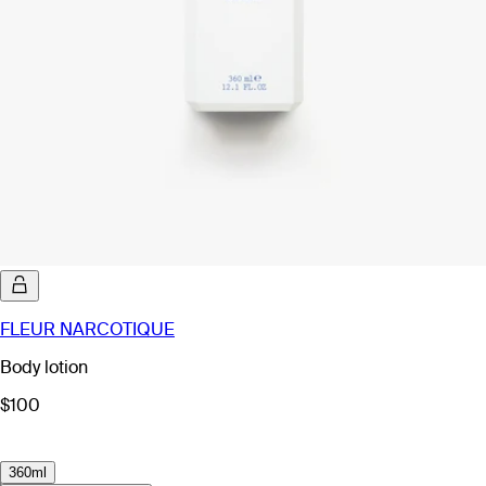
FLEUR NARCOTIQUE
Body lotion
$100
360ml