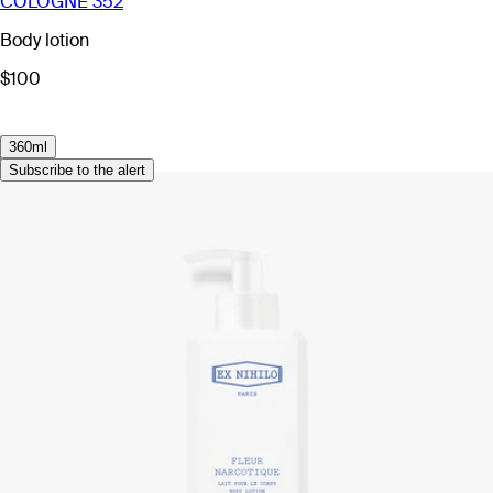
COLOGNE 352
Body lotion
$100
360ml
Subscribe to the alert