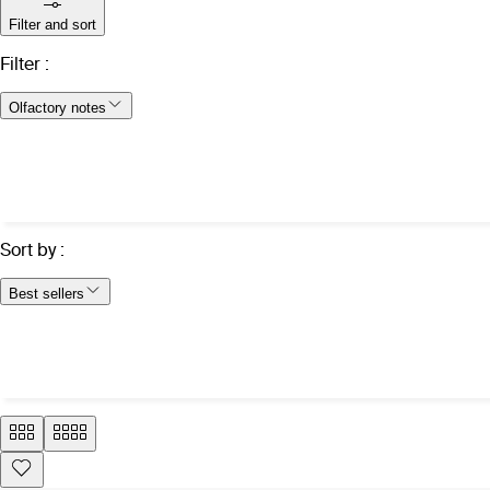
Filter and sort
Filter
:
Olfactory notes
Sort by
:
Best sellers