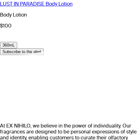
LUST IN PARADISE Body Lotion
Body Lotion
$100
360mL
Subscribe to the alert
At EX NIHILO, we believe in the power of individuality. Our
fragrances are designed to be personal expressions of style
and identity, enabling customers to curate their olfactory