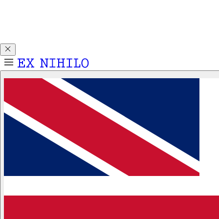
Discover DEMON DANCER, our new Eau de Parfum. Receive
a complimentary 2ml sample with any 50ml or 100ml
fragrance purchase.