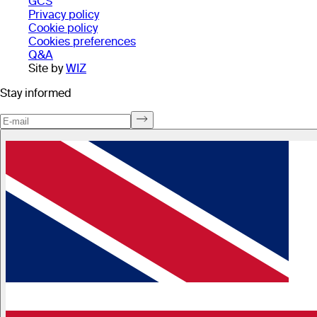
GCS
Privacy policy
Cookie policy
Cookies preferences
Q&A
Site by
WIZ
Stay informed