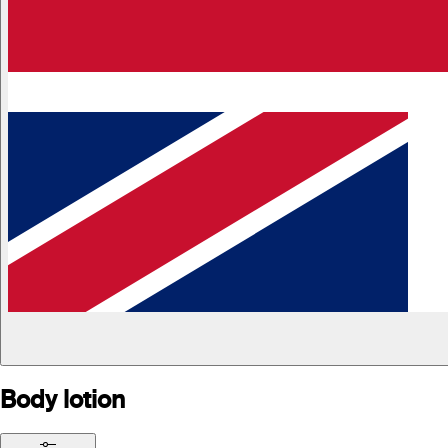
Body lotion