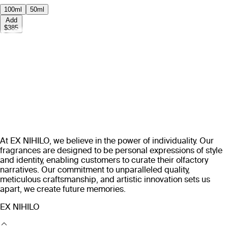
100ml
50ml
Add
$385
At EX NIHILO, we believe in the power of individuality. Our
fragrances are designed to be personal expressions of style
and identity, enabling customers to curate their olfactory
narratives. Our commitment to unparalleled quality,
meticulous craftsmanship, and artistic innovation sets us
apart, we create future memories.
EX NIHILO