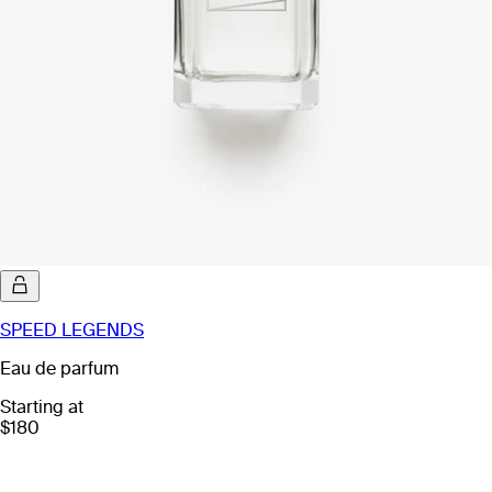
SPEED LEGENDS
Eau de parfum
Starting at
$180