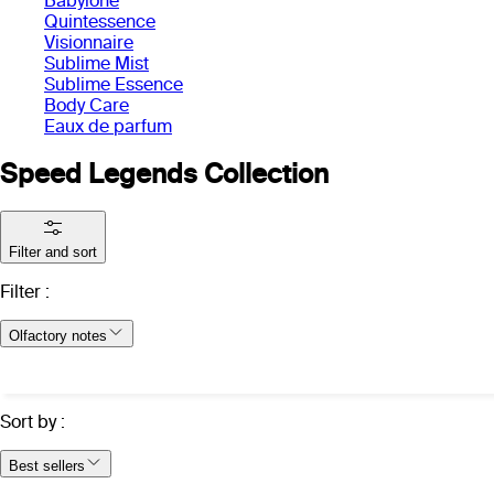
Babylone
Quintessence
Visionnaire
Sublime Mist
Sublime Essence
Body Care
Eaux de parfum
Speed Legends Collection
Filter and sort
Filter
:
Olfactory notes
Sort by
:
Best sellers