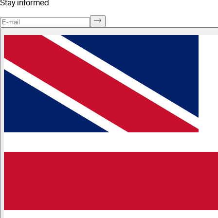
Stay informed