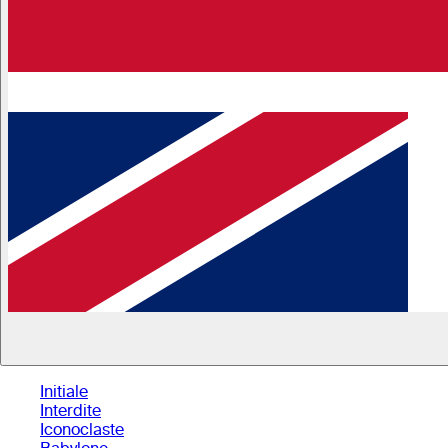
Initiale
Interdite
Iconoclaste