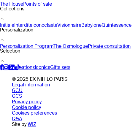
The House
Points of sale
Collections
Initiale
Interdite
Iconoclaste
Visionnaire
Babylone
Quintessence
Personalization
Personalization Program
The Osmologue
Private consultation
Selection
Latest creations
Iconics
Gifts sets
© 2025 EX NIHILO PARIS
Legal information
GCU
GCS
Privacy policy
Cookie policy
Cookies preferences
Q&A
Site by
WIZ