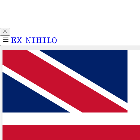
Discover DEMON DANCER, our new Eau de Parfum. Receive
a complimentary 2ml sample with any 50ml or 100ml
fragrance purchase.