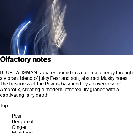
Olfactory notes
BLUE TALISMAN radiates boundless spiritual energy through
a vibrant blend of juicy Pear and soft, abstract Musky notes.
The freshness of the Pear is balanced by an overdose of
Ambrofix, creating a modern, ethereal fragrance with a
captivating, airy depth.
Top
Pear
Bergamot
Ginger
Mandarin