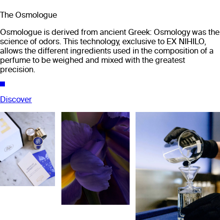
The Osmologue
Osmologue is derived from ancient Greek: Osmology was the
science of odors. This technology, exclusive to EX NIHILO,
allows the different ingredients used in the composition of a
perfume to be weighed and mixed with the greatest
precision.
Discover