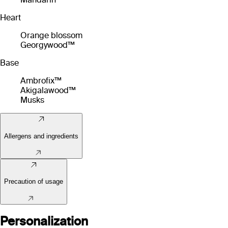
Heart
Orange blossom
Georgywood™
Base
Ambrofix™
Akigalawood™
Musks
Allergens and ingredients
Precaution of usage
Personalization