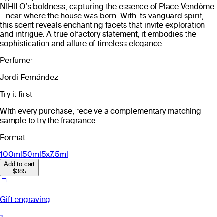
NIHILO’s boldness, capturing the essence of Place Vendôme
—near where the house was born. With its vanguard spirit,
this scent reveals enchanting facets that invite exploration
and intrigue. A true olfactory statement, it embodies the
sophistication and allure of timeless elegance.
Perfumer
Jordi Fernández
Try it first
With every purchase, receive a complementary matching
sample to try the fragrance.
Format
100ml
50ml
5x7.5ml
Add to cart
$385
Gift engraving