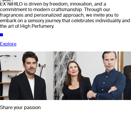
EX NIHILO is driven by freedom, innovation, and a
commitment to modern craftsmanship. Through our
fragrances and personalized approach, we invite you to
embark on a sensory journey that celebrates individuality and
the art of High Perfumery.
Explore
Share your passion