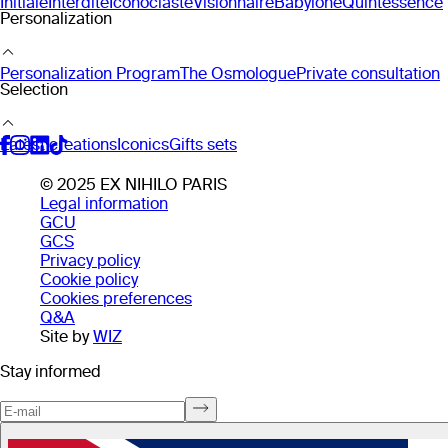
Initiale
Interdite
Iconoclaste
Visionnaire
Babylone
Quintessence
Personalization
Personalization Program
The Osmologue
Private consultation
Selection
Latest creations
Iconics
Gifts sets
© 2025 EX NIHILO PARIS
Legal information
GCU
GCS
Privacy policy
Cookie policy
Cookies preferences
Q&A
Site by
WIZ
Stay informed