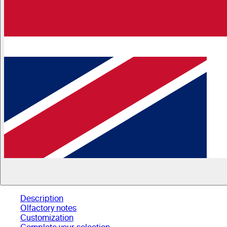
Description
Olfactory notes
Customization