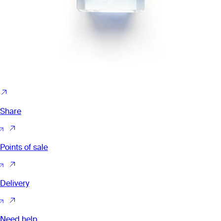
Share
Points of sale
Delivery
Need help