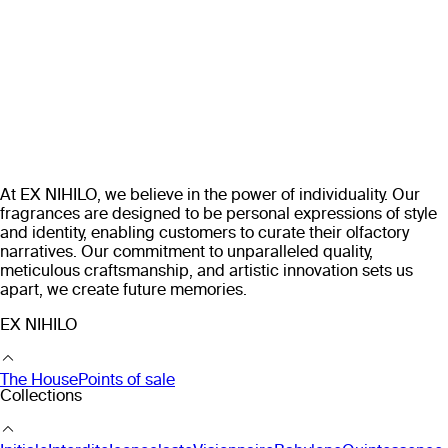
At EX NIHILO, we believe in the power of individuality. Our
fragrances are designed to be personal expressions of style
and identity, enabling customers to curate their olfactory
narratives. Our commitment to unparalleled quality,
meticulous craftsmanship, and artistic innovation sets us
apart, we create future memories.
EX NIHILO
The House
Points of sale
Collections