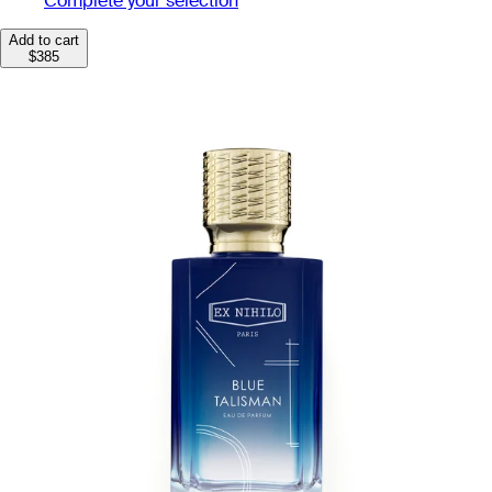
Complete your selection
Add to cart
$385