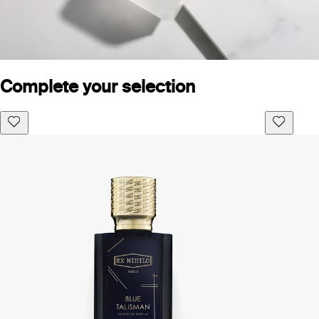
Complete your selection