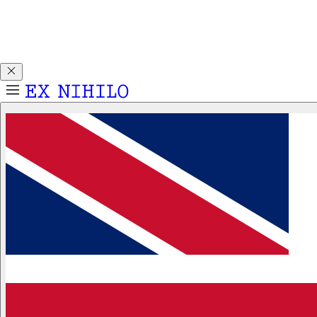
Discover DEMON DANCER, our new Eau de Parfum. Receive
a complimentary 2ml sample with any 50ml or 100ml
fragrance purchase.