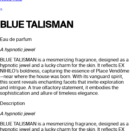
BLUE TALISMAN
Eau de parfum
A hypnotic jewel
BLUE TALISMAN is a mesmerizing fragrance, designed as a
hypnotic jewel and a lucky charm for the skin. It reflects EX
NIHILO’s boldness, capturing the essence of Place Vendôme
—near where the house was born. With its vanguard spirit,
this scent reveals enchanting facets that invite exploration
and intrigue. A true olfactory statement, it embodies the
sophistication and allure of timeless elegance.
Description
A hypnotic jewel
BLUE TALISMAN is a mesmerizing fragrance, designed as a
hypnotic jewel and a lucky charm for the skin. It reflects EX