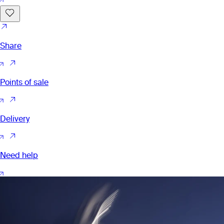
Share
Points of sale
Delivery
Need help