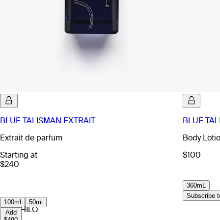
BLUE TALISMAN EXTRAIT
BLUE TAL
Extrait de parfum
Body Loti
Starting at
$100
$240
360mL
Subscribe to
100ml
50ml
EX NIHILO
Add
$490