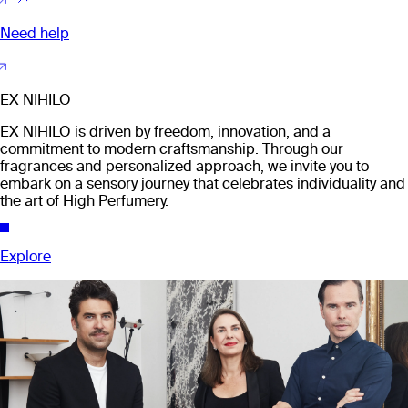
Need help
EX NIHILO
EX NIHILO is driven by freedom, innovation, and a
commitment to modern craftsmanship. Through our
fragrances and personalized approach, we invite you to
embark on a sensory journey that celebrates individuality and
the art of High Perfumery.
Explore