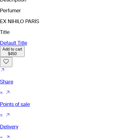
Perfumer
EX NIHILO PARIS
Title
Default Title
Add to cart
$450
Share
Points of sale
Delivery