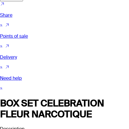
Share
Points of sale
Delivery
Need help
BOX SET CELEBRATION
FLEUR NARCOTIQUE
Description