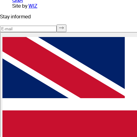
Q&A
Site by
WIZ
Stay informed