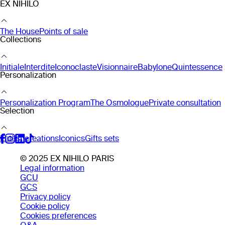
EX NIHILO
The House
Points of sale
Collections
Initiale
Interdite
Iconoclaste
Visionnaire
Babylone
Quintessence
Personalization
Personalization Program
The Osmologue
Private consultation
Selection
Latest creations
Iconics
Gifts sets
© 2025 EX NIHILO PARIS
Legal information
GCU
GCS
Privacy policy
Cookie policy
Cookies preferences