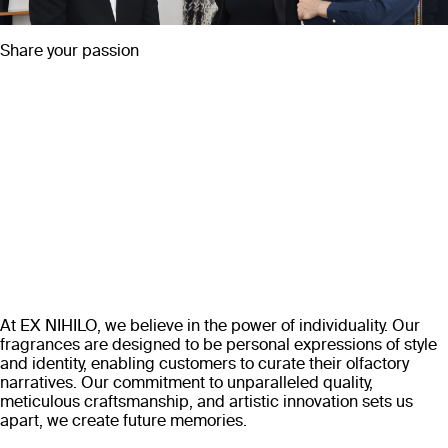
Share your passion
At EX NIHILO, we believe in the power of individuality. Our
fragrances are designed to be personal expressions of style
and identity, enabling customers to curate their olfactory
narratives. Our commitment to unparalleled quality,
meticulous craftsmanship, and artistic innovation sets us
apart, we create future memories.