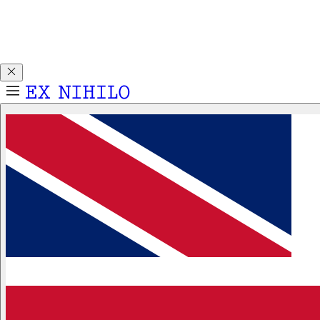
Discover DEMON DANCER, our new Eau de Parfum. Receive
a complimentary 2ml sample with any 50ml or 100ml
fragrance purchase.