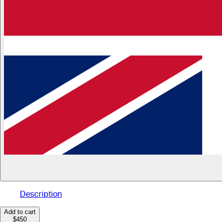
Description
Add to cart
$450