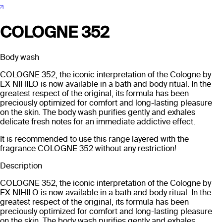
COLOGNE 352
Body wash
COLOGNE 352, the iconic interpretation of the Cologne by
EX NIHILO is now available in a bath and body ritual. In the
greatest respect of the original, its formula has been
preciously optimized for comfort and long-lasting pleasure
on the skin. The body wash purifies gently and exhales
delicate fresh notes for an immediate addictive effect.
It is recommended to use this range layered with the
fragrance COLOGNE 352 without any restriction!
Description
COLOGNE 352, the iconic interpretation of the Cologne by
EX NIHILO is now available in a bath and body ritual. In the
greatest respect of the original, its formula has been
preciously optimized for comfort and long-lasting pleasure
on the skin. The body wash purifies gently and exhales