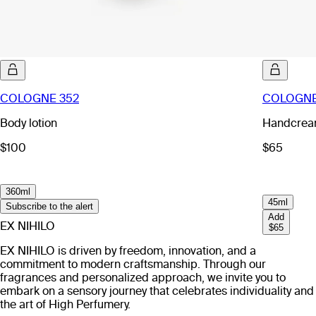
COLOGNE 352
COLOGNE
Body lotion
Handcre
$100
$65
360ml
45ml
Subscribe to the alert
Add
EX NIHILO
$65
EX NIHILO is driven by freedom, innovation, and a
commitment to modern craftsmanship. Through our
fragrances and personalized approach, we invite you to
embark on a sensory journey that celebrates individuality and
the art of High Perfumery.