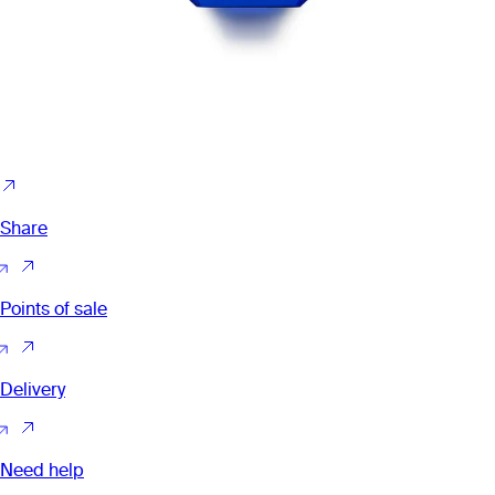
Share
Points of sale
Delivery
Need help