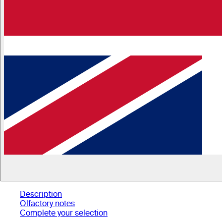
Description
Olfactory notes
Complete your selection