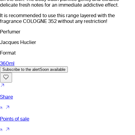
delicate fresh notes for an immediate addictive effect.
It is recommended to use this range layered with the
fragrance COLOGNE 352 without any restriction!
Perfumer
Jacques Huclier
Format
360ml
Subscribe to the alert
Soon available
Share
Points of sale