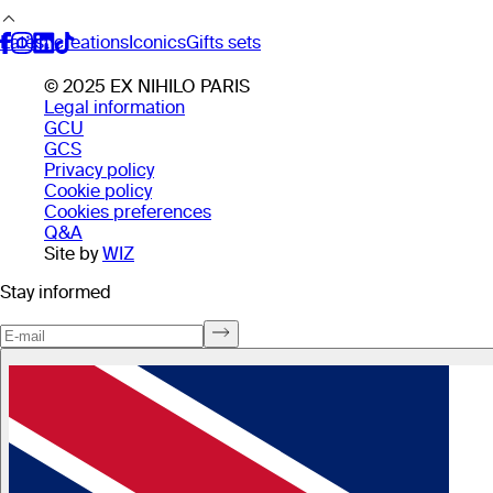
Latest creations
Iconics
Gifts sets
© 2025 EX NIHILO PARIS
Legal information
GCU
GCS
Privacy policy
Cookie policy
Cookies preferences
Q&A
Site by
WIZ
Stay informed