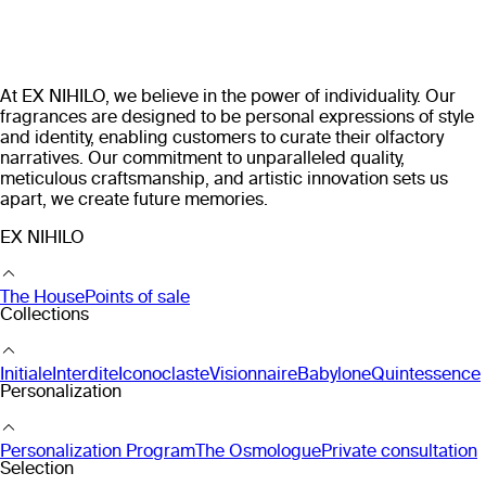
At EX NIHILO, we believe in the power of individuality. Our
fragrances are designed to be personal expressions of style
and identity, enabling customers to curate their olfactory
narratives. Our commitment to unparalleled quality,
meticulous craftsmanship, and artistic innovation sets us
apart, we create future memories.
EX NIHILO
The House
Points of sale
Collections
Initiale
Interdite
Iconoclaste
Visionnaire
Babylone
Quintessence
Personalization
Personalization Program
The Osmologue
Private consultation
Selection