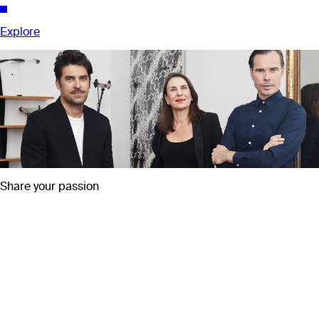
Explore
Share your passion