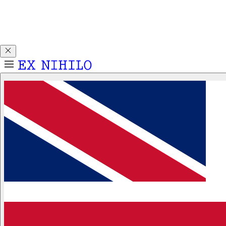
Discover DEMON DANCER, our new Eau de Parfum. Receive
a complimentary 2ml sample with any 50ml or 100ml
fragrance purchase.