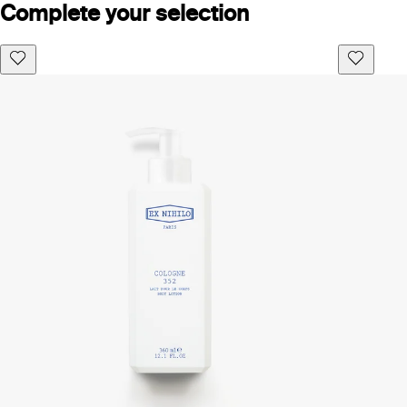
Complete your selection