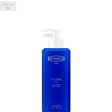
Sold out
$90