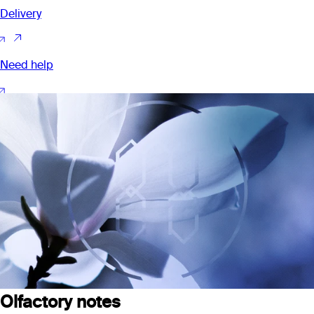
Delivery
Need help
Olfactory notes