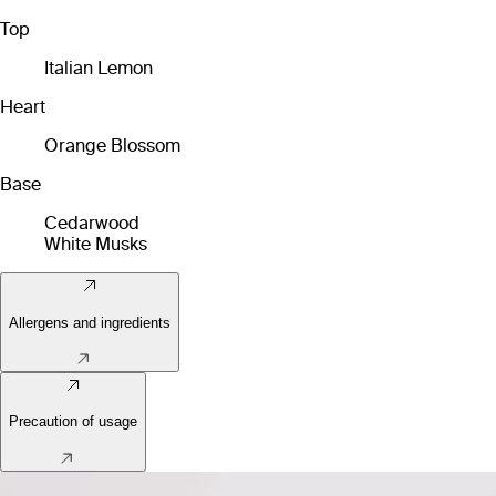
Top
Italian Lemon
Heart
Orange Blossom
Base
Cedarwood
White Musks
Allergens and ingredients
Precaution of usage