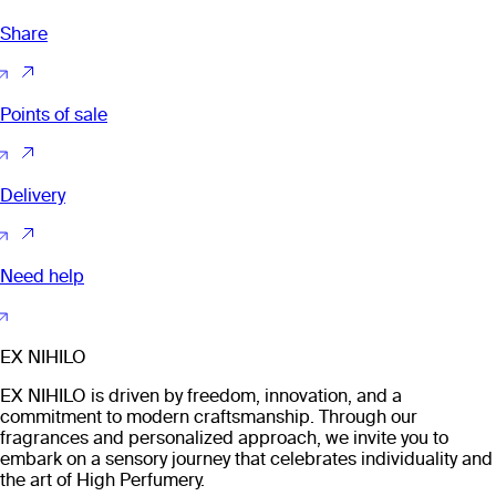
Share
Points of sale
Delivery
Need help
EX NIHILO
EX NIHILO is driven by freedom, innovation, and a
commitment to modern craftsmanship. Through our
fragrances and personalized approach, we invite you to
embark on a sensory journey that celebrates individuality and
the art of High Perfumery.