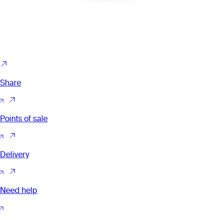
Share
Points of sale
Delivery
Need help