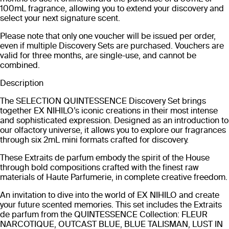
100mL fragrance, allowing you to extend your discovery and
select your next signature scent.
Please note that only one voucher will be issued per order,
even if multiple Discovery Sets are purchased. Vouchers are
valid for three months, are single-use, and cannot be
combined.
Description
The SELECTION QUINTESSENCE Discovery Set brings
together EX NIHILO’s iconic creations in their most intense
and sophisticated expression. Designed as an introduction to
our olfactory universe, it allows you to explore our fragrances
through six 2mL mini formats crafted for discovery.
These Extraits de parfum embody the spirit of the House
through bold compositions crafted with the finest raw
materials of Haute Parfumerie, in complete creative freedom.
An invitation to dive into the world of EX NIHILO and create
your future scented memories. This set includes the Extraits
de parfum from the QUINTESSENCE Collection: FLEUR
NARCOTIQUE, OUTCAST BLUE, BLUE TALISMAN, LUST IN