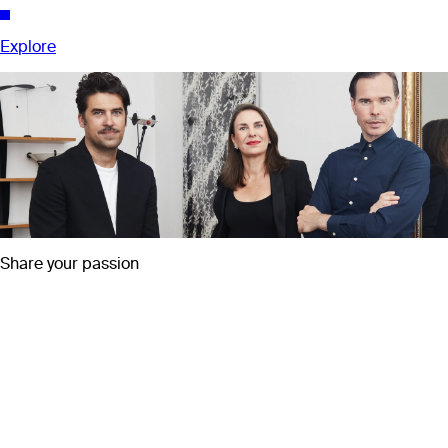
Explore
Share your passion