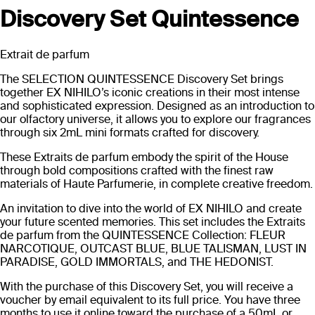
Discovery Set Quintessence
Extrait de parfum
The SELECTION QUINTESSENCE Discovery Set brings
together EX NIHILO’s iconic creations in their most intense
and sophisticated expression. Designed as an introduction to
our olfactory universe, it allows you to explore our fragrances
through six 2mL mini formats crafted for discovery.
These Extraits de parfum embody the spirit of the House
through bold compositions crafted with the finest raw
materials of Haute Parfumerie, in complete creative freedom.
An invitation to dive into the world of EX NIHILO and create
your future scented memories. This set includes the Extraits
de parfum from the QUINTESSENCE Collection: FLEUR
NARCOTIQUE, OUTCAST BLUE, BLUE TALISMAN, LUST IN
PARADISE, GOLD IMMORTALS, and THE HEDONIST.
With the purchase of this Discovery Set, you will receive a
voucher by email equivalent to its full price. You have three
months to use it online toward the purchase of a 50mL or