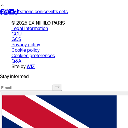
Latest creations
Iconics
Gifts sets
© 2025 EX NIHILO PARIS
Legal information
GCU
GCS
Privacy policy
Cookie policy
Cookies preferences
Q&A
Site by
WIZ
Stay informed