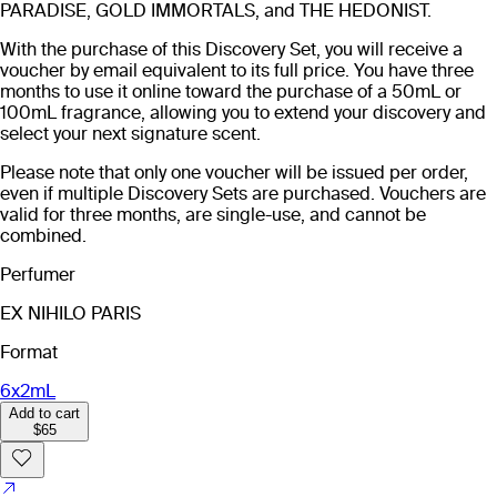
PARADISE, GOLD IMMORTALS, and THE HEDONIST.
With the purchase of this Discovery Set, you will receive a
voucher by email equivalent to its full price. You have three
months to use it online toward the purchase of a 50mL or
100mL fragrance, allowing you to extend your discovery and
select your next signature scent.
Please note that only one voucher will be issued per order,
even if multiple Discovery Sets are purchased. Vouchers are
valid for three months, are single-use, and cannot be
combined.
Perfumer
EX NIHILO PARIS
Format
6x2mL
Add to cart
$65