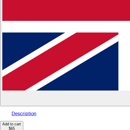
Description
Add to cart
$65