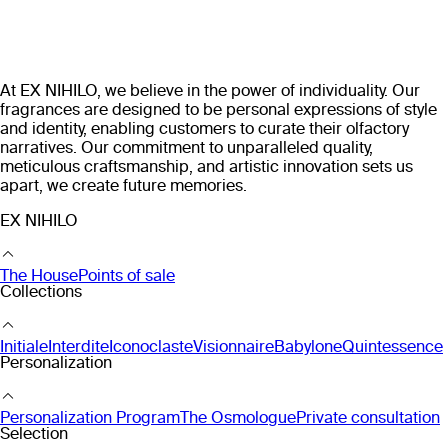
At EX NIHILO, we believe in the power of individuality. Our
fragrances are designed to be personal expressions of style
and identity, enabling customers to curate their olfactory
narratives. Our commitment to unparalleled quality,
meticulous craftsmanship, and artistic innovation sets us
apart, we create future memories.
EX NIHILO
The House
Points of sale
Collections
Initiale
Interdite
Iconoclaste
Visionnaire
Babylone
Quintessence
Personalization
Personalization Program
The Osmologue
Private consultation
Selection