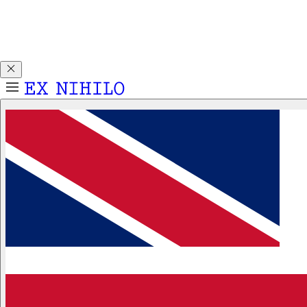
Discover DEMON DANCER, our new Eau de Parfum. Receive
a complimentary 2ml sample with any 50ml or 100ml
fragrance purchase.