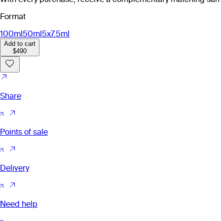
Format
100ml
50ml
5x7.5ml
Add to cart
$490
Share
Points of sale
Delivery
Need help