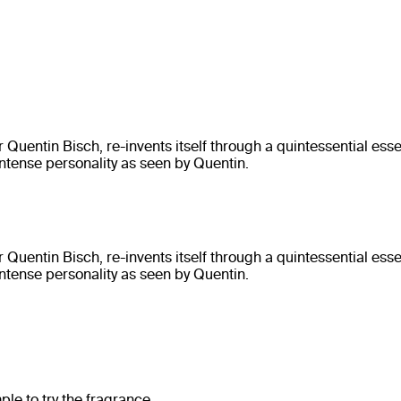
entin Bisch, re-invents itself through a quintessential ess
ntense personality as seen by Quentin.
entin Bisch, re-invents itself through a quintessential ess
ntense personality as seen by Quentin.
e to try the fragrance.