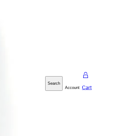
Search
Cart
Account