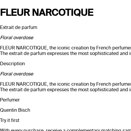
FLEUR NARCOTIQUE
Extrait de parfum
Floral overdose
FLEUR NARCOTIQUE, the iconic creation by French perfumer Qu
The extrait de parfum expresses the most sophisticated and i
Description
Floral overdose
FLEUR NARCOTIQUE, the iconic creation by French perfumer Qu
The extrait de parfum expresses the most sophisticated and i
Perfumer
Quentin Bisch
Try it first
With every purchase, receive a complementary matching sampl