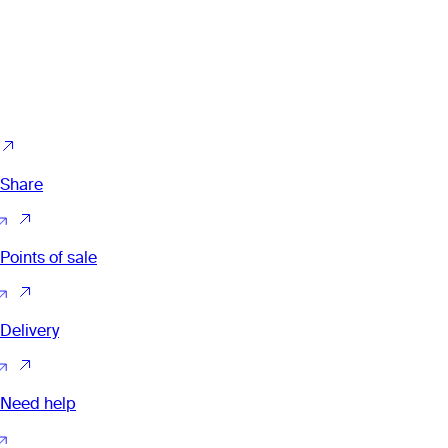
Share
Points of sale
Delivery
Need help