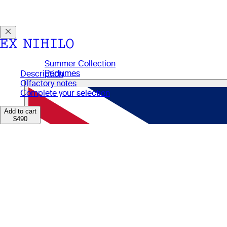
Discover DEMON DANCER, our new Eau de Parfum. Receive a
Summer Collection
Perfumes
Description
Perfumes
Olfactory notes
Gifts
Complete your selection
Candles
Body Care
Add to cart
$490
Manifesto