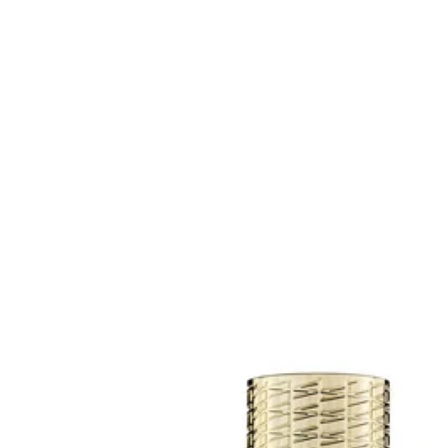
Contact us
Points of sale
Search