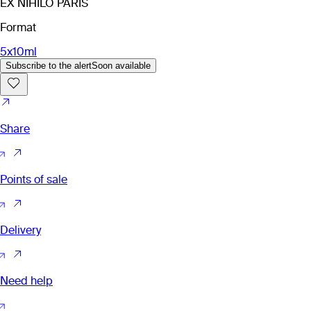
EX NIHILO PARIS
Format
5x10ml
Subscribe to the alert
Soon available
Share
Points of sale
Delivery
Need help