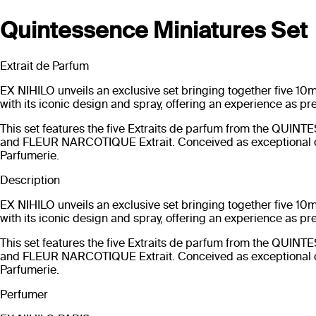
Quintessence Miniatures Set
Extrait de Parfum
EX NIHILO unveils an exclusive set bringing together five 10mL
with its iconic design and spray, offering an experience as pr
This set features the five Extraits de parfum from the Q
and FLEUR NARCOTIQUE Extrait. Conceived as exceptional c
Parfumerie.
Description
EX NIHILO unveils an exclusive set bringing together five 10mL
with its iconic design and spray, offering an experience as pr
This set features the five Extraits de parfum from the Q
and FLEUR NARCOTIQUE Extrait. Conceived as exceptional c
Parfumerie.
Perfumer