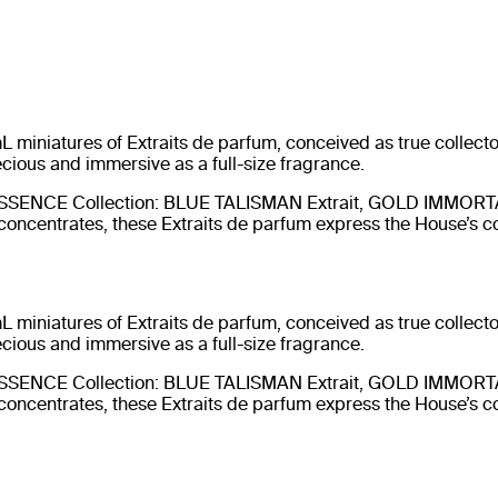
 miniatures of Extraits de parfum, conceived as true collector
ecious and immersive as a full-size fragrance.
UINTESSENCE Collection: BLUE TALISMAN Extrait, GOLD IMMOR
oncentrates, these Extraits de parfum express the House’s
 miniatures of Extraits de parfum, conceived as true collector
ecious and immersive as a full-size fragrance.
UINTESSENCE Collection: BLUE TALISMAN Extrait, GOLD IMMOR
oncentrates, these Extraits de parfum express the House’s