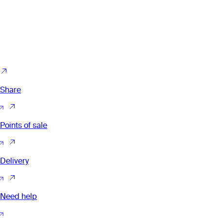
Share
Points of sale
Delivery
Need help