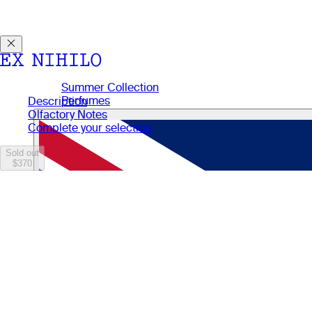
Discover DEMON DANCER, our new Eau de Parfum. Receive a
Summer Collection
Perfumes
Description
Perfumes
Olfactory Notes
Gifts
Complete your selection
Candles
Body Care
Sold out
$370
Manifesto