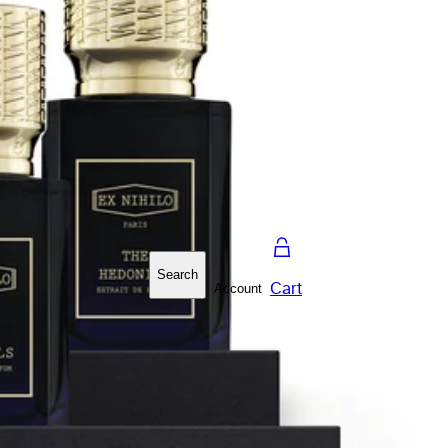
Search
Cart
Account