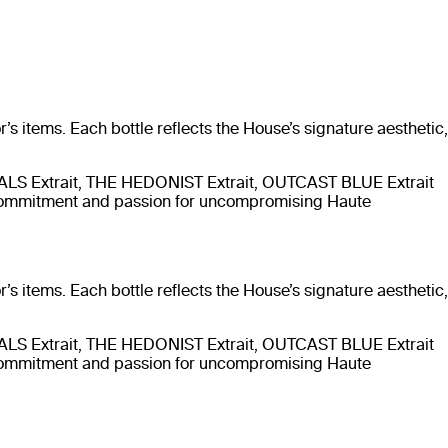
’s items. Each bottle reflects the House’s signature aesthetic,
TALS Extrait, THE HEDONIST Extrait, OUTCAST BLUE Extrait
 commitment and passion for uncompromising Haute
’s items. Each bottle reflects the House’s signature aesthetic,
TALS Extrait, THE HEDONIST Extrait, OUTCAST BLUE Extrait
 commitment and passion for uncompromising Haute