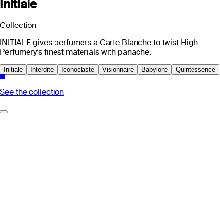
Initiale
Collection
INITIALE gives perfumers a Carte Blanche to twist High
Perfumery’s finest materials with panache.
Initiale
Interdite
Iconoclaste
Visionnaire
Babylone
Quintessence
See the collection