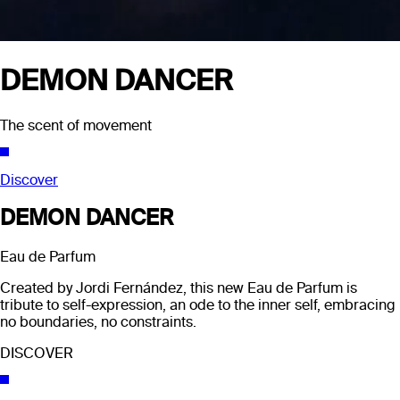
DEMON DANCER
The scent of movement
Discover
DEMON DANCER
Eau de Parfum
Created by Jordi Fernández, this new Eau de Parfum is
tribute to self-expression, an ode to the inner self, embracing
no boundaries, no constraints.
DISCOVER