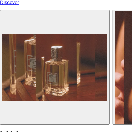
Discover