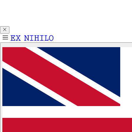
Discover DEMON DANCER, our new Eau de Parfum. Receive
a complimentary 2ml sample with any 50ml or 100ml
fragrance purchase.