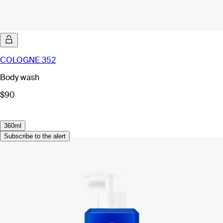
COLOGNE 352
Body wash
$90
360ml
Subscribe to the alert