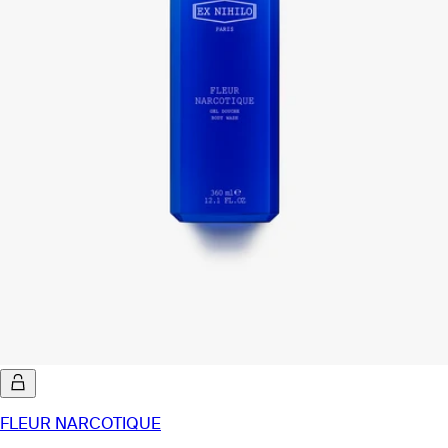
FLEUR NARCOTIQUE