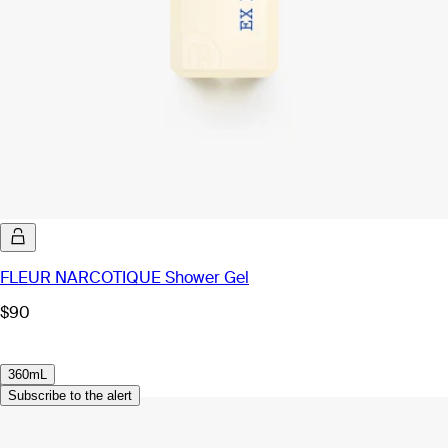
FLEUR NARCOTIQUE Shower Gel
$90
360mL
Subscribe to the alert