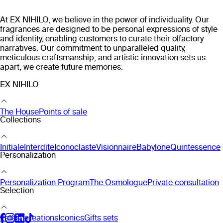
At EX NIHILO, we believe in the power of individuality. Our
fragrances are designed to be personal expressions of style
and identity, enabling customers to curate their olfactory
narratives. Our commitment to unparalleled quality,
meticulous craftsmanship, and artistic innovation sets us
apart, we create future memories.
EX NIHILO
The House
Points of sale
Collections
Initiale
Interdite
Iconoclaste
Visionnaire
Babylone
Quintessence
Personalization
Personalization Program
The Osmologue
Private consultation
Selection
Latest creations
Iconics
Gifts sets