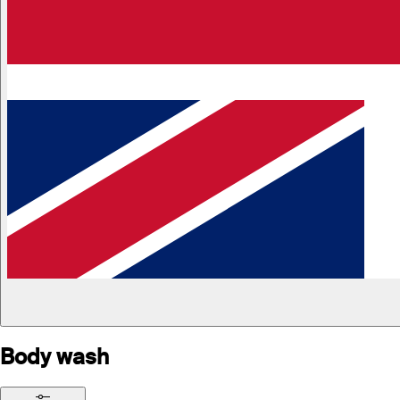
Body wash