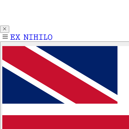
Discover DEMON DANCER, our new Eau de Parfum. Receive
a complimentary 2ml sample with any 50ml or 100ml
fragrance purchase.