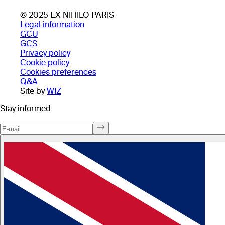
© 2025 EX NIHILO PARIS
Legal information
GCU
GCS
Privacy policy
Cookie policy
Cookies preferences
Q&A
Site by
WIZ
Stay informed