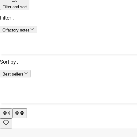
Filter and sort
Filter
:
Olfactory notes
Sort by
:
Best sellers