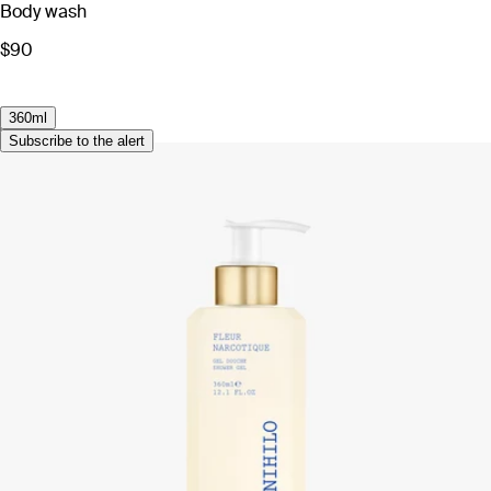
Body wash
$90
360ml
Subscribe to the alert